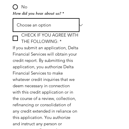
No
How did you hear about us?
*
CHECK IF YOU AGREE WITH 
THE FOLLOWING:
*
If you submit an application, Delta 
Financial Services will obtain your 
credit report. By submitting this 
application, you authorize Delta 
Financial Services to make 
whatever credit inquiries that we 
deem necessary in connection 
with this credit application or in 
the course of a review, collection, 
refinancing or consolidation of 
any credit extended in reliance on 
this application. You authorize 
and instruct any person or 