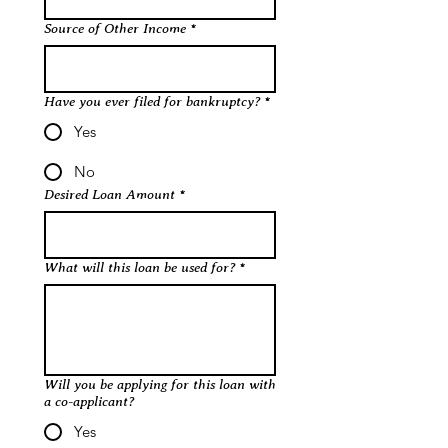
Source of Other Income
*
Have you ever filed for bankruptcy?
*
Yes
No
Desired Loan Amount
*
What will this loan be used for?
*
Will you be applying for this loan with
a co-applicant?
Yes