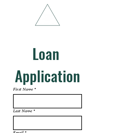
Loan 
Application
First Name
*
Last Name
*
Email
*