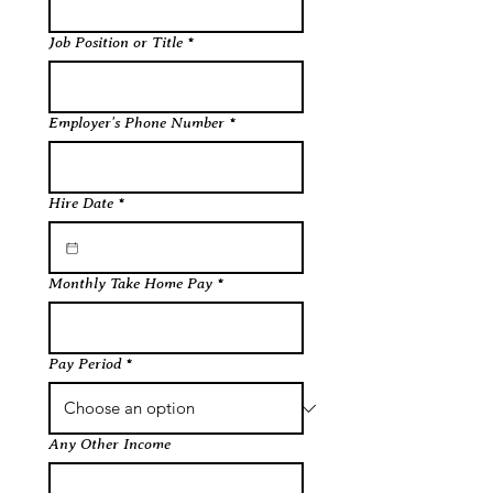
Job Position or Title
*
Employer's Phone Number
*
Hire Date
*
Monthly Take Home Pay
*
Pay Period
*
Any Other Income