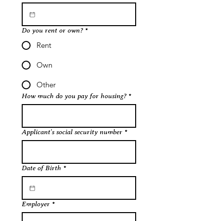
Do you rent or own?
*
Rent
Own
Other
How much do you pay for housing?
*
Applicant's social security number
*
Date of Birth
*
Employer
*