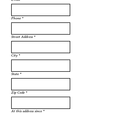
Phone
*
Street Address
*
City
*
State
*
Zip Code
*
At this address since
*